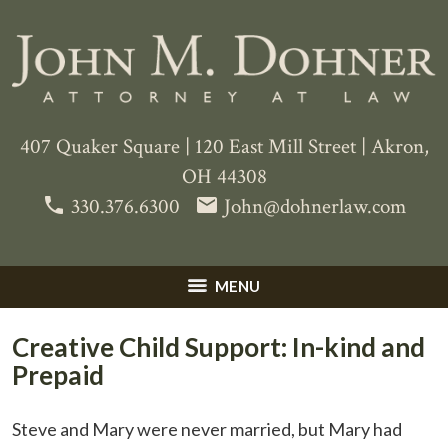
407 Quaker Square
|
120 East Mill Street
|
Akron
,
OH
44308
phone
email
330.376.6300
John@dohnerlaw.com
MENU
Creative Child Support: In-kind and
Prepaid
Steve and Mary were never married, but Mary had