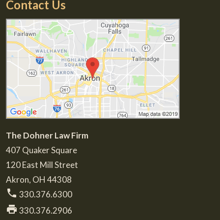
Contact Us
The Dohner Law Firm
407 Quaker Square
120 East Mill Street
Akron
,
OH
44308
phone
330.376.6300
print
330.376.2906