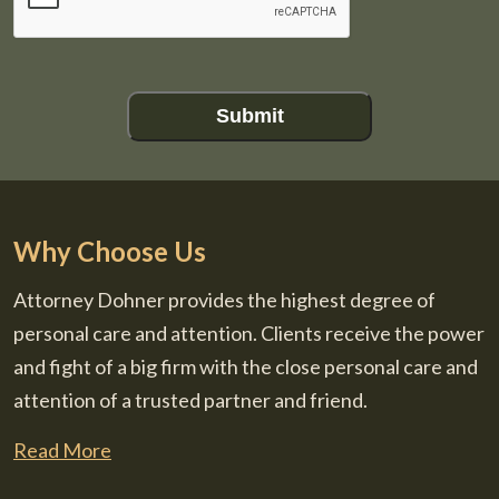
Submit
Why Choose Us
Attorney Dohner provides the highest degree of
personal care and attention. Clients receive the power
and fight of a big firm with the close personal care and
attention of a trusted partner and friend.
Read More