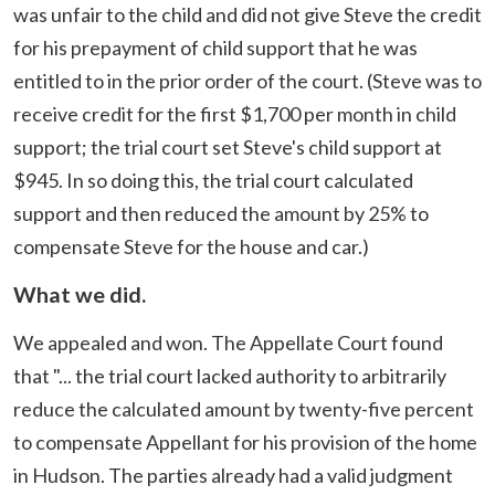
was unfair to the child and did not give Steve the credit
for his prepayment of child support that he was
entitled to in the prior order of the court. (Steve was to
receive credit for the first $1,700 per month in child
support; the trial court set Steve's child support at
$945. In so doing this, the trial court calculated
support and then reduced the amount by 25% to
compensate Steve for the house and car.)
What we did.
We appealed and won. The Appellate Court found
that "... the trial court lacked authority to arbitrarily
reduce the calculated amount by twenty-five percent
to compensate Appellant for his provision of the home
in Hudson. The parties already had a valid judgment