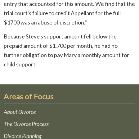
entry that accounted for this amount. We find that the
trial court's failure to credit Appellant for the full
$1700 was an abuse of discretion."
Because Steve's support amount fell below the
prepaid amount of $1,700 per month, he had no
further obligation to pay Mary a monthly amount for
child support.
Areas of Focus
About Divorce
The Divorce Process
Divorce Planning