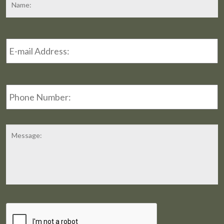
Email
Address
*
Phone
Number:
Message
CAPTCHA