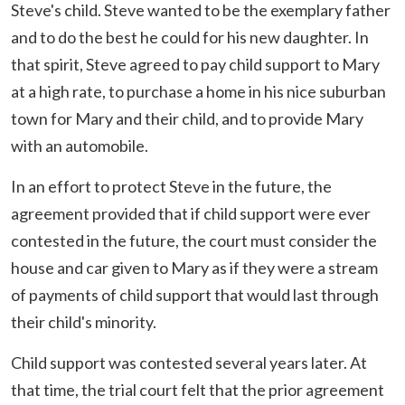
Steve's child. Steve wanted to be the exemplary father
and to do the best he could for his new daughter. In
that spirit, Steve agreed to pay child support to Mary
at a high rate, to purchase a home in his nice suburban
town for Mary and their child, and to provide Mary
with an automobile.
In an effort to protect Steve in the future, the
agreement provided that if child support were ever
contested in the future, the court must consider the
house and car given to Mary as if they were a stream
of payments of child support that would last through
their child's minority.
Child support was contested several years later. At
that time, the trial court felt that the prior agreement