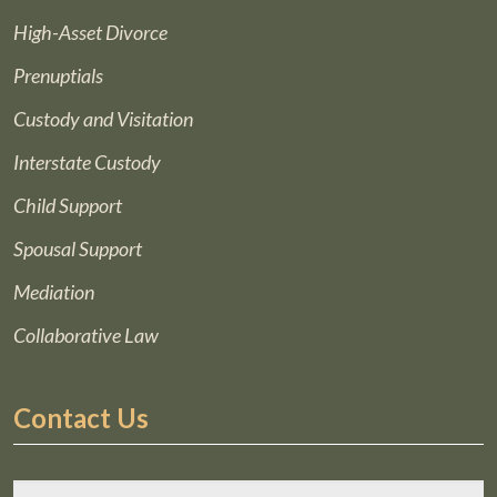
High-Asset Divorce
Prenuptials
Custody and Visitation
Interstate Custody
Child Support
Spousal Support
Mediation
Collaborative Law
Contact Us
*
F