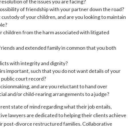
 resolution of the issues you are facing?
possibility of friendship with your partner down the road?
t custody of your children, and are you looking to maintain
ble?
 children from the harm associated with litigated
 friends and extended family in common that you both
icts with integrity and dignity?
airs important, such that you do not want details of your
e public court record?
isionmaking, and are you reluctant to hand over
cial and/or child-rearing arrangements to a judge?
rent state of mind regarding what their job entails,
ive lawyers are dedicated to helping their clients achieve
ir post-divorce restructured families. Collaborative