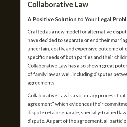
Collaborative Law
A Positive Solution to Your Legal Prob
Crafted as a new model for alternative dispu
have decided to separate or end their marria
uncertain, costly, and expensive outcome of 
specific needs of both parties and their child
Collaborative Law has also shown great potent
of family law as well, including disputes bet
agreements.
Collaborative Law is a voluntary process that 
agreement" which evidences their commitment 
dispute retain separate, specially-trained la
dispute. As part of the agreement, all partici