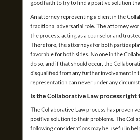
good faith to try to find a positive solution t
An attorney representing a client in the Coll
traditional adversarial role. The attorney wor
the process, acting as a counselor and trusted 
Therefore, the attorneys for both parties play
favorable for both sides. No one in the Colla
do so, and if that should occur, the Collabor
disqualified from any further involvement in 
representation can never under any circumsta
Is the Collaborative Law process right
The Collaborative Law process has proven very
positive solution to their problems. The Coll
following considerations may be useful in hel