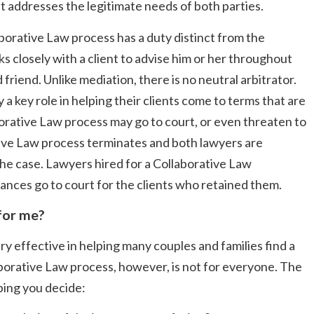
hat addresses the legitimate needs of both parties.
aborative Law process has a duty distinct from the
ks closely with a client to advise him or her throughout
friend. Unlike mediation, there is no neutral arbitrator.
 a key role in helping their clients come to terms that are
borative Law process may go to court, or even threaten to
ative Law process terminates and both lawyers are
the case. Lawyers hired for a Collaborative Law
nces go to court for the clients who retained them.
 for me?
 effective in helping many couples and families find a
aborative Law process, however, is not for everyone. The
ping you decide: