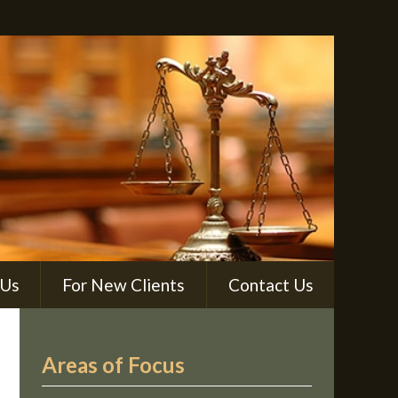
 Us
For New Clients
Contact Us
Areas of Focus