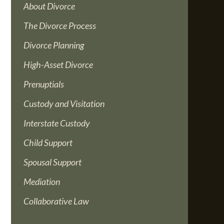
About Divorce
The Divorce Process
Divorce Planning
High-Asset Divorce
Prenuptials
Custody and Visitation
Interstate Custody
Child Support
Spousal Support
Mediation
Collaborative Law