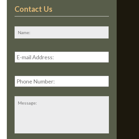
Contact Us
*
First
Email
Address
*
Phone
Number:
Message