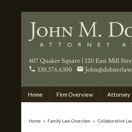
407 Quaker Square
|
120 East Mill Str
330.376.6300
John@dohnerlaw
phone
email
Home
Firm Overview
Attorney 
Home
»
Family Law Overview
»
Collaborative La