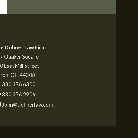
e Dohner Law Firm
7 Quaker Square
0 East Mill Street
ron
,
OH
44308
e
330.376.6300
t
330.376.2906
l
John@dohnerlaw.com