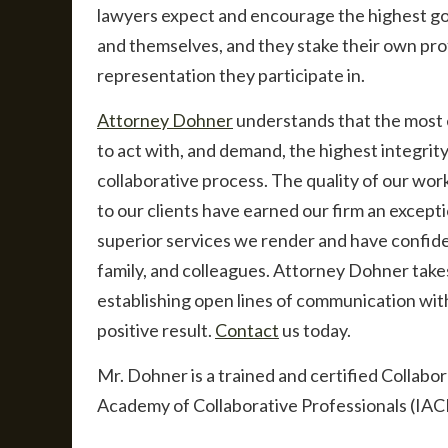
lawyers expect and encourage the highest go
and themselves, and they stake their own profe
representation they participate in.
Attorney Dohner
understands that the most ef
to act with, and demand, the highest integrity
collaborative process. The quality of our wor
to our clients have earned our firm an excepti
superior services we render and have confide
family, and colleagues. Attorney Dohner takes 
establishing open lines of communication with
positive result.
Contact
us today.
Mr. Dohner is a trained and certified Collabo
Academy of Collaborative Professionals (IAC