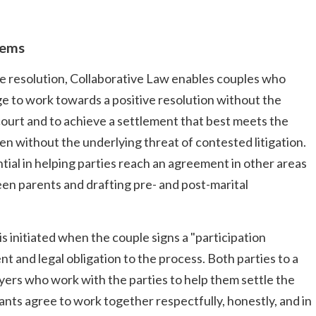
lems
te resolution, Collaborative Law enables couples who
ge to work towards a positive resolution without the
court and to achieve a settlement that best meets the
ren without the underlying threat of contested litigation.
ial in helping parties reach an agreement in other areas
ween parents and drafting pre- and post-marital
is initiated when the couple signs a "participation
and legal obligation to the process. Both parties to a
wyers who work with the parties to help them settle the
pants agree to work together respectfully, honestly, and in