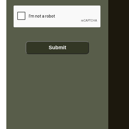
CAPTCHA
Submit