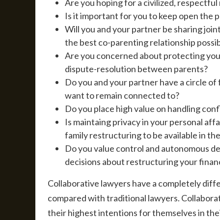
Are you hoping for a civilized, respectful
Is it important for you to keep open the 
Will you and your partner be sharing join
the best co-parenting relationship possi
Are you concerned about protecting your
dispute-resolution between parents?
Do you and your partner have a circle of
want to remain connected to?
Do you place high value on handling confl
Is maintaing privacy in your personal aff
family restructuring to be available in th
Do you value control and autonomous dec
decisions about restructuring your finan
Collaborative lawyers have a completely diffe
compared with traditional lawyers. Collaborat
their highest intentions for themselves in the