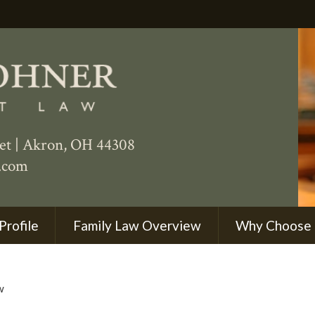
eet
|
Akron
,
OH
44308
.com
Profile
Family Law Overview
Why Choose
w