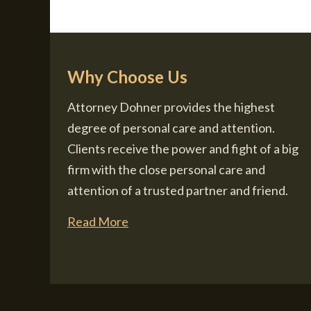
Why Choose Us
Attorney Dohner provides the highest
degree of personal care and attention.
Clients receive the power and fight of a big
firm with the close personal care and
attention of a trusted partner and friend.
Read More