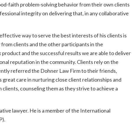
od-faith problem-solving behavior from their own clients
ssional integrity on delivering that, in any collaborative
fective way to serve the best interests of his clients is
 from clients and the other participants in the
k product and the successful results we are able to deliver
onal reputation in the community. Clients rely on the
ntly referred the Dohner Law Firm to their friends,
great care in nurturing close client relationships and
 clients, counseling them as they strive to achieve a
rative lawyer. He is a member of the International
P).