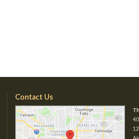
Contact Us
Th
40
12
Ak