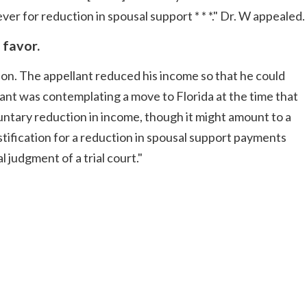
er for reduction in spousal support * * *." Dr. W appealed.
 favor.
tion. The appellant reduced his income so that he could
ant was contemplating a move to Florida at the time that
ntary reduction in income, though it might amount to a
stification for a reduction in spousal support payments
 judgment of a trial court."