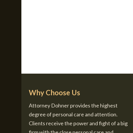
Why Choose Us
Attorney Dohner provides the highest
degree of personal care and attention.
Clients receive the power and fight of a big
firm with the close personal care and