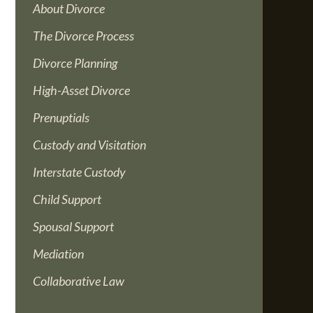
About Divorce
The Divorce Process
Divorce Planning
High-Asset Divorce
Prenuptials
Custody and Visitation
Interstate Custody
Child Support
Spousal Support
Mediation
Collaborative Law