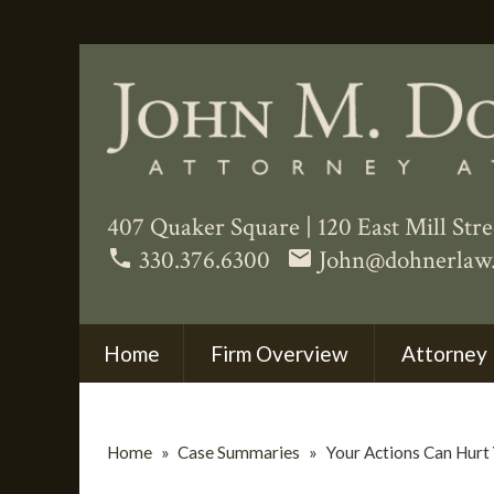
407 Quaker Square
|
120 East Mill Str
330.376.6300
John@dohnerlaw
phone
email
Home
Firm Overview
Attorney 
Home
»
Case Summaries
»
Your Actions Can Hurt 