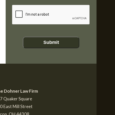
CAPTCHA
Submit
e Dohner Law Firm
7 Quaker Square
0 East Mill Street
ron
,
OH
44308