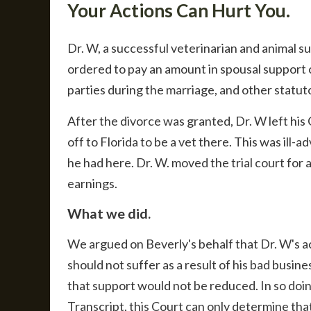
Your Actions Can Hurt You.
Dr. W, a successful veterinarian and animal s
ordered to pay an amount in spousal support 
parties during the marriage, and other statut
After the divorce was granted, Dr. W left hi
off to Florida to be a vet there. This was ill
he had here. Dr. W. moved the trial court for 
earnings.
What we did.
We argued on Beverly's behalf that Dr. W's ac
should not suffer as a result of his bad busine
that support would not be reduced. In so doin
Transcript, this Court can only determine tha