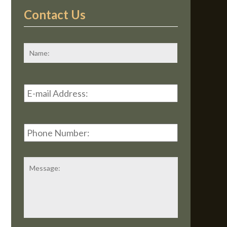
Contact Us
*
First
Email
Address
*
Phone
Number:
Message