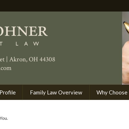
eet
|
Akron
,
OH
44308
.com
Profile
Family Law Overview
Why Choose
You.