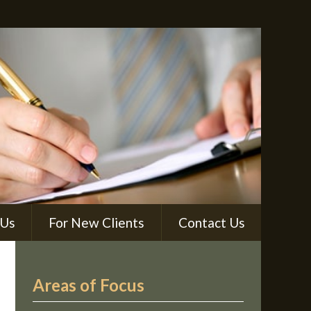
 Us
For New Clients
Contact Us
Areas of Focus