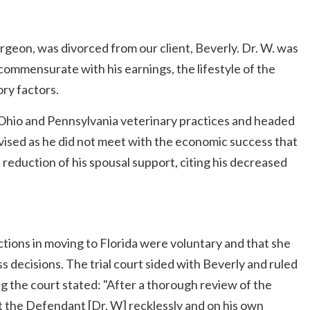
urgeon, was divorced from our client, Beverly. Dr. W. was
commensurate with his earnings, the lifestyle of the
ory factors.
s Ohio and Pennsylvania veterinary practices and headed
-advised as he did not meet with the economic success that
a reduction of his spousal support, citing his decreased
tions in moving to Florida were voluntary and that she
ss decisions. The trial court sided with Beverly and ruled
g the court stated: "After a thorough review of the
t the Defendant [Dr. W] recklessly and on his own