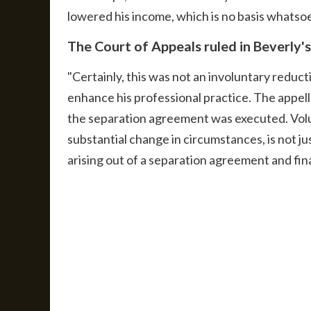
lowered his income, which is no basis whatsoev
The Court of Appeals ruled in Beverly's
"Certainly, this was not an involuntary reduc
enhance his professional practice. The appell
the separation agreement was executed. Volu
substantial change in circumstances, is not ju
arising out of a separation agreement and final