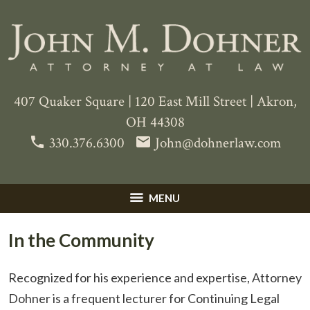
407 Quaker Square
|
120 East Mill Street
|
Akron
,
OH
44308
phone
email
330.376.6300
John@dohnerlaw.com
MENU
In the Community
Recognized for his experience and expertise, Attorney
Dohner is a frequent lecturer for Continuing Legal