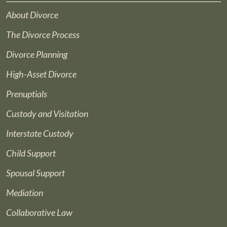
About Divorce
The Divorce Process
Divorce Planning
High-Asset Divorce
Prenuptials
Custody and Visitation
Interstate Custody
Child Support
Spousal Support
Mediation
Collaborative Law