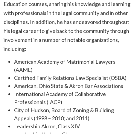
Education courses, sharing his knowledge and learning
with professionals in the legal community and in other
disciplines. In addition, he has endeavored throughout
his legal career to give back to the community through
involvement in a number of notable organizations,
including:
American Academy of Matrimonial Lawyers
(AAML)
Certified Family Relations Law Specialist (OSBA)
American, Ohio State & Akron Bar Associations
International Academy of Collaborative
Professionals (IACP)
City of Hudson, Board of Zoning & Building
Appeals (1998 – 2010; and 2011)
Leadership Akron, Class XIV