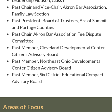
Leadership Hudson, Class I
Past Chair and Vice-Chair, Akron Bar Association,
Family Law Section
Past President, Board of Trustees, Arc of Summit
and Portage Counties
Past Chair, Akron Bar Association Fee Dispute
Committee
Past Member, Cleveland Developmental Center
Citizens Advisory Board
Past Member, Northeast Ohio Developmental
Center Citizen Advisory Board
Past Member, Six District Educational Compact
Advisory Board
Areas of Focus