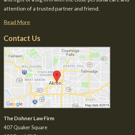
attention of a trusted partner and friend.
Read More
Contact Us
The Dohner Law Firm
407 Quaker Square