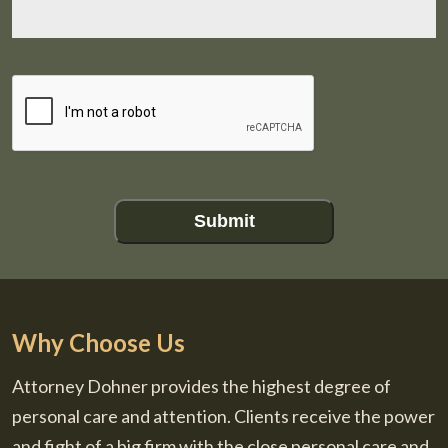
CAPTCHA
Submit
Why Choose Us
Attorney Dohner provides the highest degree of
personal care and attention. Clients receive the power
and fight of a big firm with the close personal care and